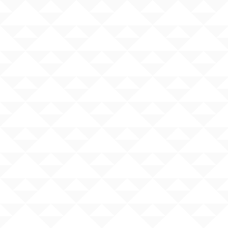
Search
×