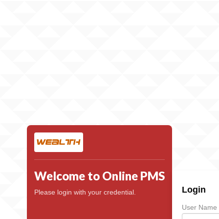
Welcome to Online PMS
Login
Please login with your credential.
User Name