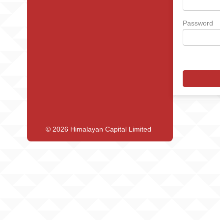
Password
© 2026 Himalayan Capital Limited